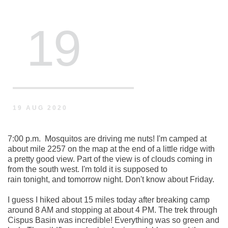
 19
19 AUG 2020
7:00 p.m.  Mosquitos are driving me nuts! I'm camped at 
about mile 2257 on the map at the end of a little ridge with 
a pretty good view. Part of the view is of clouds coming in 
from the south west. I'm told it is supposed to 
rain tonight, and tomorrow night. Don't know about Friday.  
I guess I hiked about 15 miles today after breaking camp 
around 8 AM and stopping at about 4 PM. The trek through 
Cispus Basin was incredible! Everything was so green and 