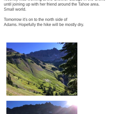
until joining up with her friend around the Tahoe area. 
Small world. 
Tomorrow it's on to the north side of 
Adams. Hopefully the hike will be mostly dry. 