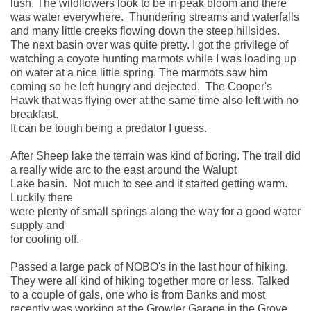
lush. The wildflowers look to be in peak bloom and there 
was water everywhere.  Thundering streams and waterfalls 
and many little creeks flowing down the steep hillsides. 
The next basin over was quite pretty. I got the privilege of 
watching a coyote hunting marmots while I was loading up 
on water at a nice little spring. The marmots saw him 
coming so he left hungry and dejected.  The Cooper's 
Hawk that was flying over at the same time also left with no 
breakfast. 
It can be tough being a predator I guess. 
After Sheep lake the terrain was kind of boring. The trail did 
a really wide arc to the east around the Walupt 
Lake basin.  Not much to see and it started getting warm. 
Luckily there 
were plenty of small springs along the way for a good water 
supply and 
for cooling off. 
Passed a large pack of NOBO's in the last hour of hiking.   
They were all kind of hiking together more or less. Talked 
to a couple of gals, one who is from Banks and most 
recently was working at the Growler Garage in the Grove 