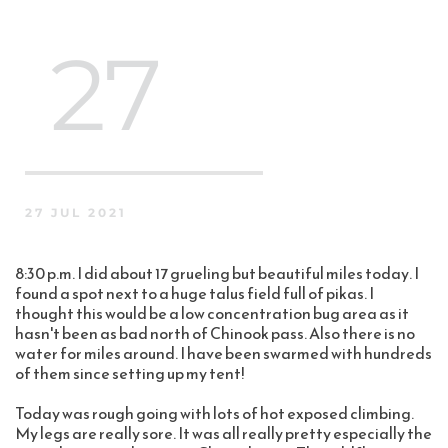
 27
27 JUL 2021
8:30 p.m. I did about 17 grueling but beautiful miles today. I 
found a spot next to a huge talus field full of pikas. I 
thought this would be a low concentration bug area as it 
hasn't been as bad north of Chinook pass. Also there is no 
water for miles around. I have been swarmed with hundreds 
of them since setting up my tent!
Today was rough going with lots of hot exposed climbing. 
My legs are really sore. It was all really pretty especially the 