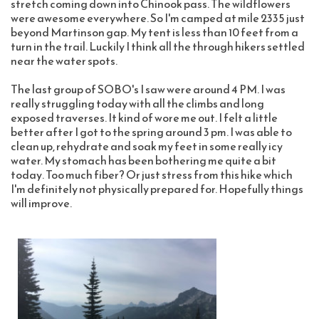
stretch coming down into Chinook pass. The wildflowers 
were awesome everywhere. So I'm camped at mile 2335 just 
beyond Martinson gap. My tent is less than 10 feet from a 
turn in the trail. Luckily I think all the through hikers settled 
near the water spots.
The last group of SOBO's I saw were around 4 PM. I was 
really struggling today with all the climbs and long 
exposed traverses. It kind of wore me out. I felt a little 
better after I got to the spring around 3 pm. I was able to 
clean up, rehydrate and soak my feet in some really icy 
water. My stomach has been bothering me quite a bit 
today. Too much fiber? Or just stress from this hike which 
I'm definitely not physically prepared for. Hopefully things 
will improve. 