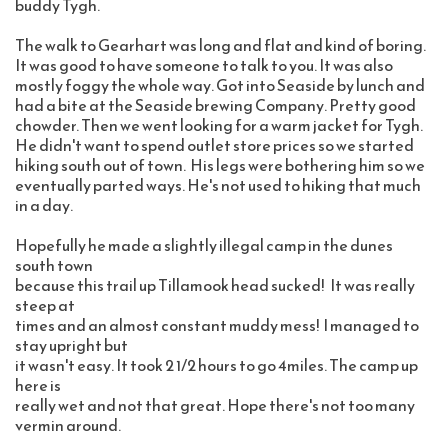
buddy Tygh.  
The walk to Gearhart was long and flat and kind of boring. 
It was good to have someone to talk to you. It was also 
mostly foggy the whole way. Got into Seaside by lunch and 
had a bite at the Seaside brewing Company. Pretty good 
chowder. Then we went looking for a warm jacket for Tygh. 
He didn't want to spend outlet store prices so we started 
hiking south out of town.  His legs were bothering him so we 
eventually parted ways. He's not used to hiking that much 
in a day. 
Hopefully he made a slightly illegal camp in the dunes 
south town 
because this trail up Tillamook head sucked!   It was really 
steep at 
times and an almost constant muddy mess!  I managed to 
stay upright but 
it wasn't easy. It took 2 1/2 hours to go 4miles. The camp up 
here is 
really wet and not that great. Hope there's not too many 
vermin around. 