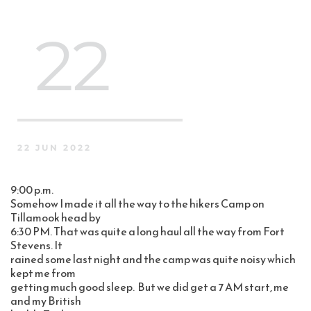
 22
22 JUN 2022
9:00 p.m.
Somehow I made it all the way to the hikers Camp on 
Tillamook head by 
6:30 PM. That was quite a long haul all the way from Fort 
Stevens. It 
rained some last night and the camp was quite noisy which 
kept me from 
getting much good sleep.  But we did get a 7 AM start, me 
and my British 