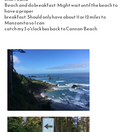
Beach and do breakfast. Might wait until the beach to 
have a proper 
breakfast. Should only have about 11 or 12 miles to 
Manzanita so I can 
catch my 3 o'clock bus back to Cannon Beach. 