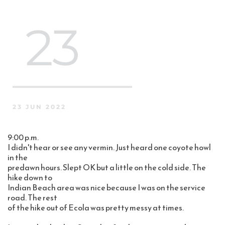
 23
23 JUN 2022
9:00 p.m.
I didn't hear or see any vermin. Just heard one coyote howl 
in the 
predawn hours. Slept OK but a little on the cold side. The 
hike down to 
Indian Beach area was nice because I was on the service 
road. The rest 
of the hike out of Ecola was pretty messy at times. 