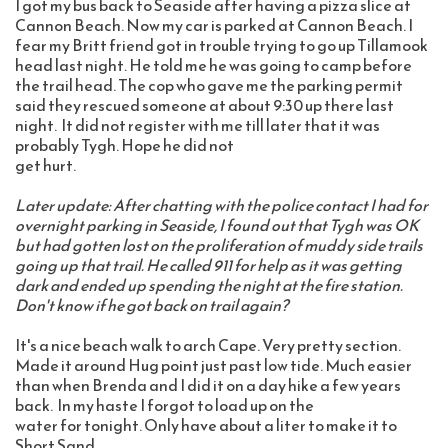
I got my bus back to Seaside after having a pizza slice at 
Cannon Beach. Now my car is parked at Cannon Beach. I 
fear my Britt friend got in trouble trying to go up Tillamook 
head last night. He told me he was going to camp before 
the trail head. The cop who gave me the parking permit 
said they rescued someone at about 9:30 up there last 
night.  It did not register with me till later that it was 
probably Tygh. Hope he did not 
get hurt.   
Later update: After chatting with the police contact I had for 
overnight parking in Seaside, I found out that Tygh was OK 
but had gotten lost on the proliferation of muddy side trails 
going up that trail. He called 911 for help as it was getting 
dark and ended up spending the night at the fire station. 
Don't know if he got back on trail again?
It's a nice beach walk to arch Cape. Very pretty section. 
Made it around Hug point just past low tide. Much easier 
than when Brenda and I did it on a day hike a few years 
back.  In my haste I forgot to load up on the 
water for tonight. Only have about a liter to make it to 
Short Sand 